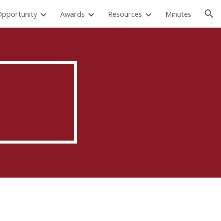
Opportunity
Awards
Resources
Minutes
ion