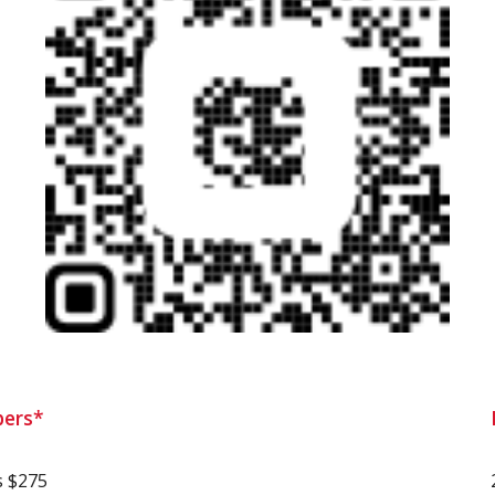
ers*
s $275