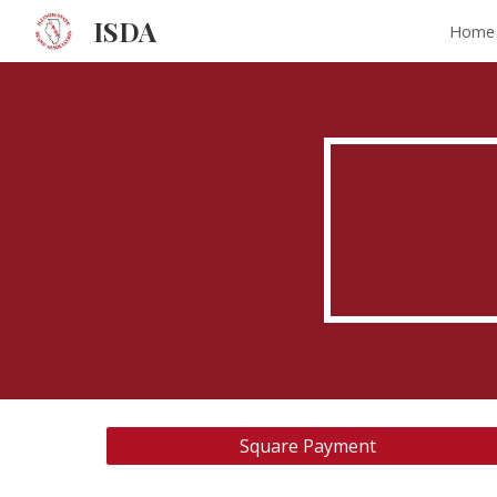
ISDA
Home
Sk
Square Payment