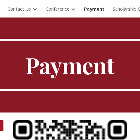
Contact Us
Conference
Payment
Scholarship 
ip to main content
Skip to navigat
Payment