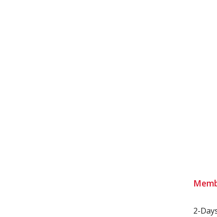
Memb
2-Day