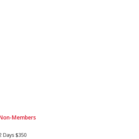
Non-Members
2 Days $350