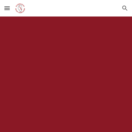
Skip to main content
Skip to navigation