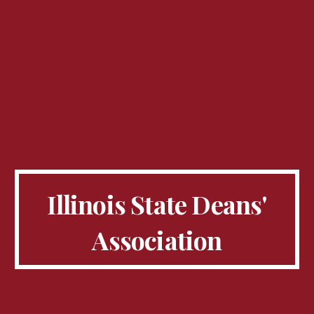
Illinois State Deans'
Association